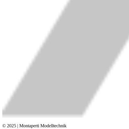
© 2025 | Montaperti Modelltechnik