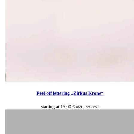
Peel-off lettering „Zirkus Krone“
starting at
15,00
€
incl. 19% VAT