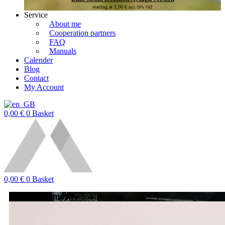
starting at
2,00
€
incl. 19% VAT
Service
About me
Cooperation partners
FAQ
Manuals
Calender
Blog
Contact
My Account
0,00
€
0
Basket
0,00
€
0
Basket
Steam locomotive
accessories