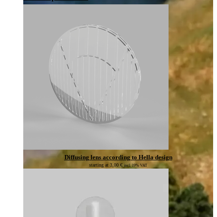
Diffusing lens according to Hella design
starting at
3,00
€
incl. 19% VAT