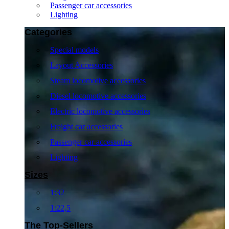
Passenger car accessories
Lighting
Categories
Special models
Layout Accessories
Steam locomotive accessories
Diesel locomotive accessories
Electric locomotive accessories
Freight car accessories
Passenger car accessories
Lighting
Sizes
1:32
1:22,5
The Top-Sellers