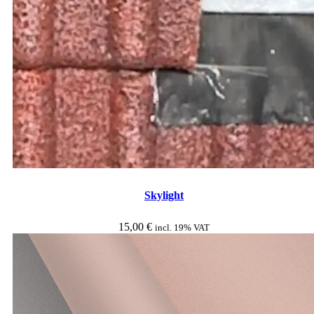
Skylight
15,00
€
incl. 19% VAT