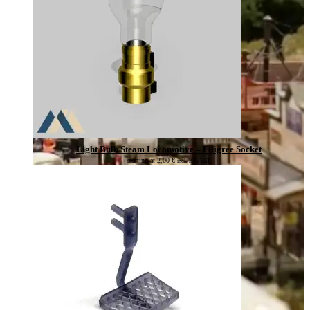
Light Bulb Steam Locomotive – Filigree Socket
starting at
2,00
€
incl. 19% VAT