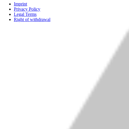
Imprint
Privacy Policy
Legal Terms
Right of withdrawal