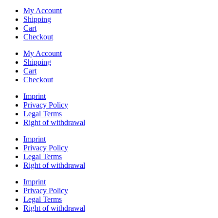
My Account
Shipping
Cart
Checkout
My Account
Shipping
Cart
Checkout
Imprint
Privacy Policy
Legal Terms
Right of withdrawal
Imprint
Privacy Policy
Legal Terms
Right of withdrawal
Imprint
Privacy Policy
Legal Terms
Right of withdrawal