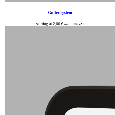
Gutter system
starting at
2,00
€
incl. 19% VAT