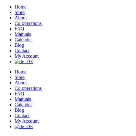
Home
Store
About
Co-operations
FAQ
Manuals
Calender
Blog
Contact
My Account
Home
Store
About
Co-operations
FAQ
Manuals
Calender
Blog
Contact
My Account