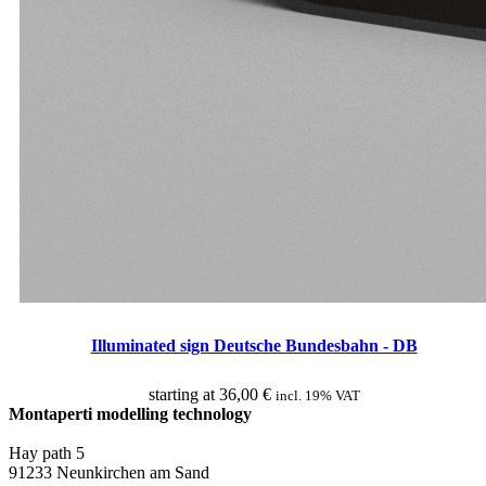
Illuminated sign Deutsche Bundesbahn - DB
starting at
36,00
€
incl. 19% VAT
Montaperti modelling technology
info@montaperti-modelltechnik.de
Hay path 5
91233 Neunkirchen am Sand