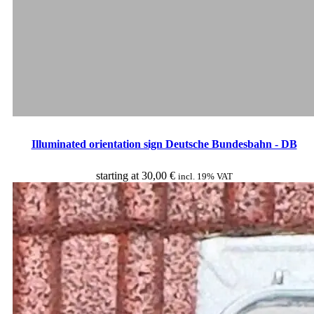
Illuminated orientation sign Deutsche Bundesbahn - DB
starting at
30,00
€
incl. 19% VAT