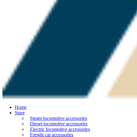
Home
Store
Steam locomotive accessories
Diesel locomotive accessories
Electric locomotive accessories
Freight car accessories