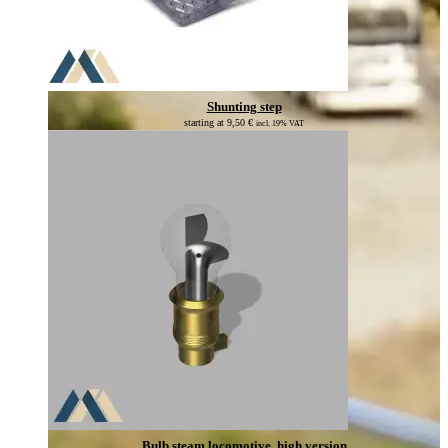
Shunting step
starting at
9,50
€
incl. 19% VAT
Bulb steam locomotive, high version