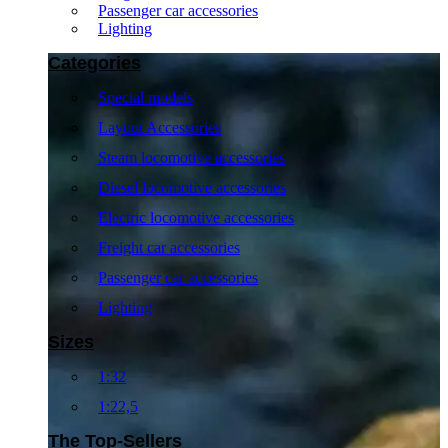
Passenger car accessories
Lighting
Categories
Special models
Layout Accessories
Steam locomotive accessories
Diesel locomotive accessories
Electric locomotive accessories
Freight car accessories
Passenger car accessories
Lighting
Sizes
1:32
1:22,5
The Top-Sellers