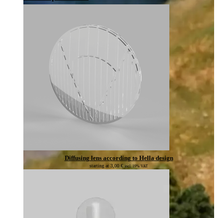
Diffusing lens according to Hella design
starting at
3,00
€
incl. 19% VAT