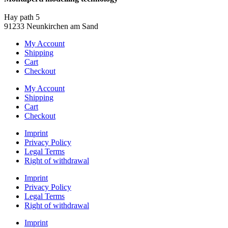
info@montaperti-modelltechnik.de
Hay path 5
91233 Neunkirchen am Sand
My Account
Shipping
Cart
Checkout
My Account
Shipping
Cart
Checkout
Imprint
Privacy Policy
Legal Terms
Right of withdrawal
Imprint
Privacy Policy
Legal Terms
Right of withdrawal
Imprint