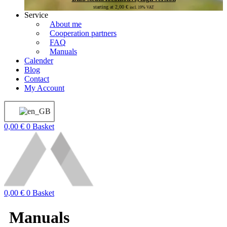
starting at
2,00
€
incl. 19% VAT
Service
About me
Cooperation partners
FAQ
Manuals
Calender
Blog
Contact
My Account
0,00
€
0
Basket
0,00
€
0
Basket
Manuals