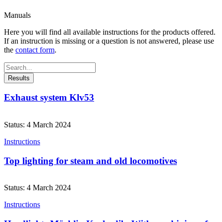
Manuals
Here you will find all available instructions for the products offered.
If an instruction is missing or a question is not answered, please use
the
contact form
.
Search
...
Results
Exhaust system Klv53
Status: 4 March 2024
Instructions
Top lighting for steam and old locomotives
Status: 4 March 2024
Instructions