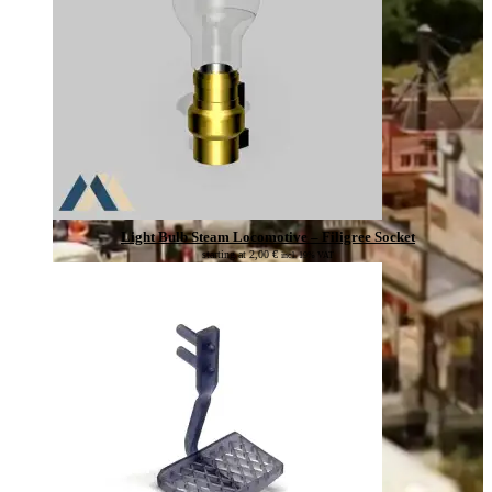
Light Bulb Steam Locomotive – Filigree Socket
starting at
2,00
€
incl. 19% VAT