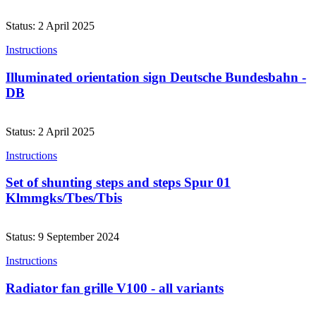
Status: 2 April 2025
Instructions
Illuminated orientation sign Deutsche Bundesbahn -
DB
Status: 2 April 2025
Instructions
Set of shunting steps and steps Spur 01
Klmmgks/Tbes/Tbis
Status: 9 September 2024
Instructions
Radiator fan grille V100 - all variants