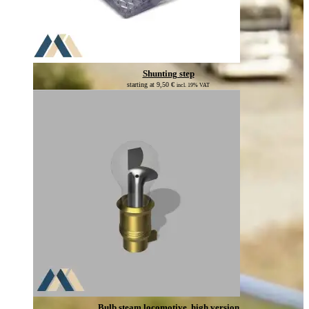
Shunting step
starting at
9,50
€
incl. 19% VAT
Bulb steam locomotive, high version