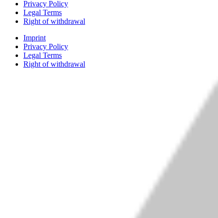
Privacy Policy
Legal Terms
Right of withdrawal
Imprint
Privacy Policy
Legal Terms
Right of withdrawal