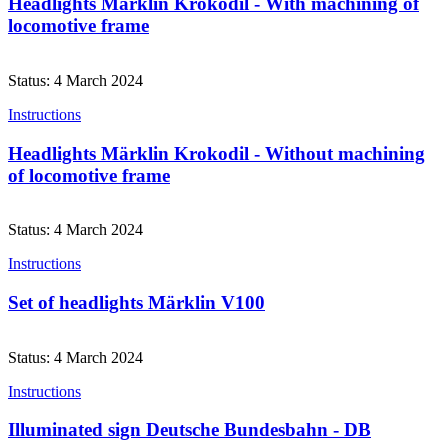
Headlights Märklin Krokodil - With machining of
locomotive frame
Status: 4 March 2024
Instructions
Headlights Märklin Krokodil - Without machining
of locomotive frame
Status: 4 March 2024
Instructions
Set of headlights Märklin V100
Status: 4 March 2024
Instructions
Illuminated sign Deutsche Bundesbahn - DB