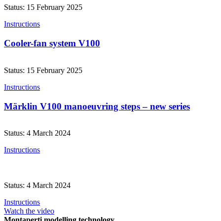
Status: 15 February 2025
Instructions
Cooler-fan system V100
Status: 15 February 2025
Instructions
Märklin V100 manoeuvring steps – new series
Status: 4 March 2024
Instructions
Status: 4 March 2024
Instructions
Watch the video
Montaperti modelling technology