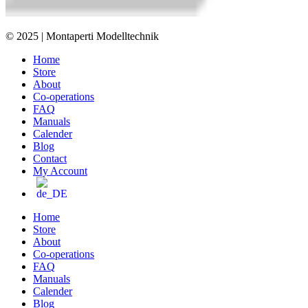
© 2025 | Montaperti Modelltechnik
Home
Store
About
Co-operations
FAQ
Manuals
Calender
Blog
Contact
My Account
Home
Store
About
Co-operations
FAQ
Manuals
Calender
Blog