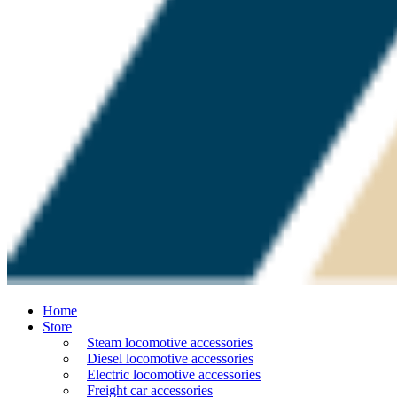
Home
Store
Steam locomotive accessories
Diesel locomotive accessories
Electric locomotive accessories
Freight car accessories