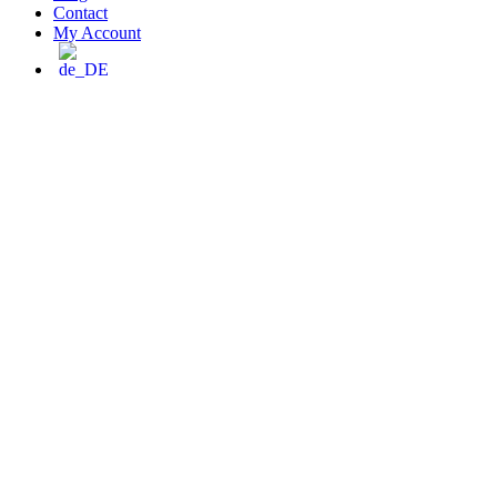
Contact
My Account