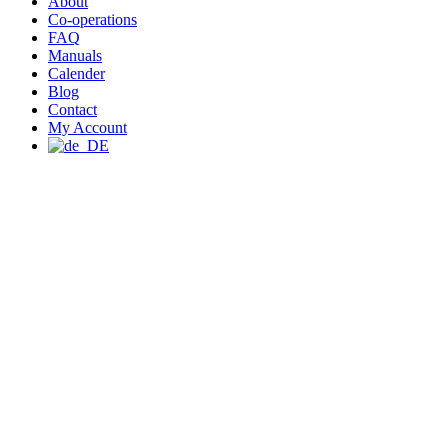
About
Co-operations
FAQ
Manuals
Calender
Blog
Contact
My Account