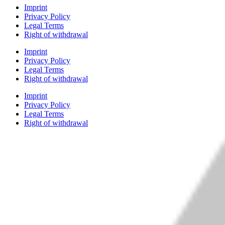
Imprint
Privacy Policy
Legal Terms
Right of withdrawal
Imprint
Privacy Policy
Legal Terms
Right of withdrawal
Imprint
Privacy Policy
Legal Terms
Right of withdrawal