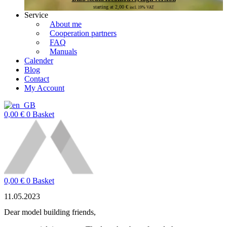
starting at
2,00
€
incl. 19% VAT
Service
About me
Cooperation partners
FAQ
Manuals
Calender
Blog
Contact
My Account
0,00
€
0
Basket
0,00
€
0
Basket
11.05.2023
Dear model building friends,