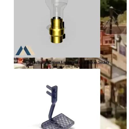
Light Bulb Steam Locomotive – Filigree Socket
starting at
2,00
€
incl. 19% VAT