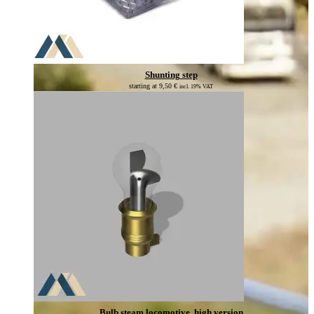
Shunting step
starting at
9,50
€
incl. 19% VAT
Bulb steam locomotive, high version