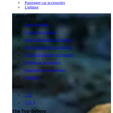
Passenger car accessories
Lighting
Categories
Special models
Layout Accessories
Steam locomotive accessories
Diesel locomotive accessories
Electric locomotive accessories
Freight car accessories
Passenger car accessories
Lighting
Sizes
1:32
1:22,5
The Top-Sellers