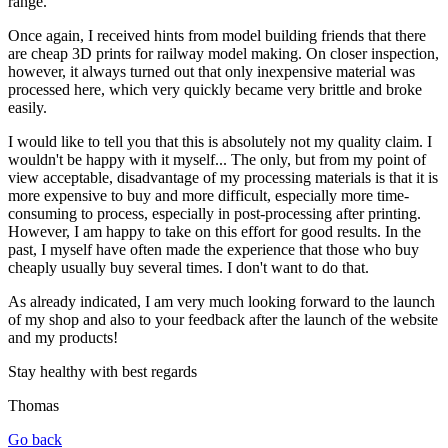
range.
Once again, I received hints from model building friends that there
are cheap 3D prints for railway model making. On closer inspection,
however, it always turned out that only inexpensive material was
processed here, which very quickly became very brittle and broke
easily.
I would like to tell you that this is absolutely not my quality claim. I
wouldn't be happy with it myself... The only, but from my point of
view acceptable, disadvantage of my processing materials is that it is
more expensive to buy and more difficult, especially more time-
consuming to process, especially in post-processing after printing.
However, I am happy to take on this effort for good results. In the
past, I myself have often made the experience that those who buy
cheaply usually buy several times. I don't want to do that.
As already indicated, I am very much looking forward to the launch
of my shop and also to your feedback after the launch of the website
and my products!
Stay healthy with best regards
Thomas
Go back