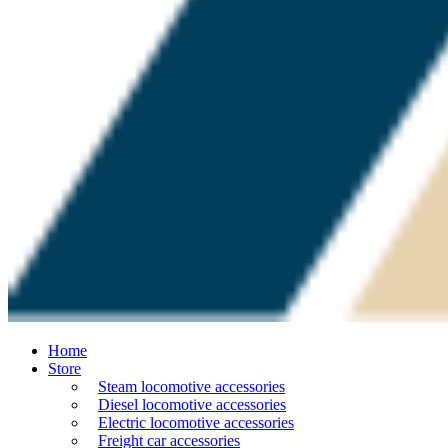
Home
Store
Steam locomotive accessories
Diesel locomotive accessories
Electric locomotive accessories
Freight car accessories