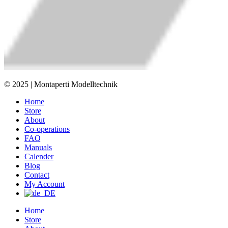
© 2025 | Montaperti Modelltechnik
Home
Store
About
Co-operations
FAQ
Manuals
Calender
Blog
Contact
My Account
Home
Store