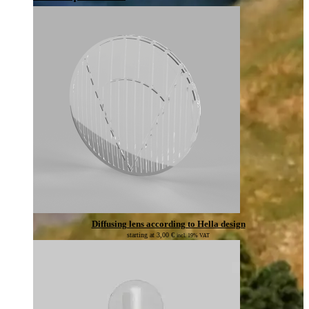
Diffusing lens according to Hella design
starting at
3,00
€
incl. 19% VAT