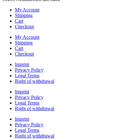
My Account
Shipping
Cart
Checkout
My Account
Shipping
Cart
Checkout
Imprint
Privacy Policy
Legal Terms
Right of withdrawal
Imprint
Privacy Policy
Legal Terms
Right of withdrawal
Imprint
Privacy Policy
Legal Terms
Right of withdrawal