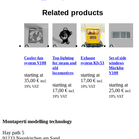
Related products
Cooler-fan
Top lighting
Exhaust
Set of side
system V100
for steam and
system Klv53
windows
old
Märklin
locomotives
V100
starting at
starting at
35,00
€
17,00
€
incl.
incl.
starting at
starting at
19% VAT
19% VAT
17,00
€
25,00
€
incl.
incl.
19% VAT
19% VAT
Montaperti modelling technology
info@montaperti-modelltechnik.de
Hay path 5
91233 Neunkirchen am Sand