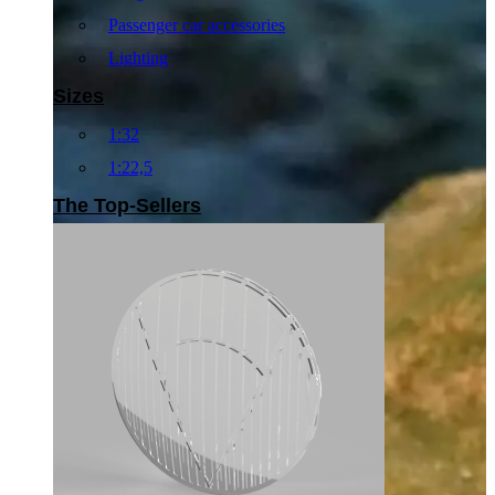
Passenger car accessories
Lighting
Sizes
1:32
1:22,5
The Top-Sellers