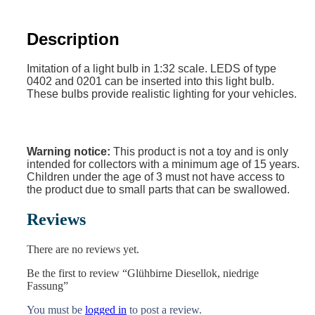
Description
Imitation of a light bulb in 1:32 scale. LEDS of type
0402 and 0201 can be inserted into this light bulb.
These bulbs provide realistic lighting for your vehicles.
Warning notice:
This product is not a toy and is only
intended for collectors with a minimum age of 15 years.
Children under the age of 3 must not have access to
the product due to small parts that can be swallowed.
Reviews
There are no reviews yet.
Be the first to review “Glühbirne Diesellok, niedrige
Fassung”
You must be
logged in
to post a review.