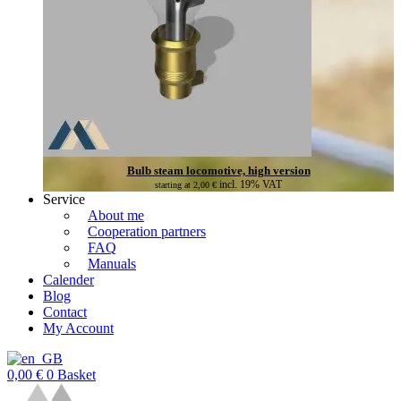
Bulb steam locomotive, high version
incl. 19% VAT
starting at
2,00
€
Service
About me
Cooperation partners
FAQ
Manuals
Calender
Blog
Contact
My Account
0,00
€
0
Basket