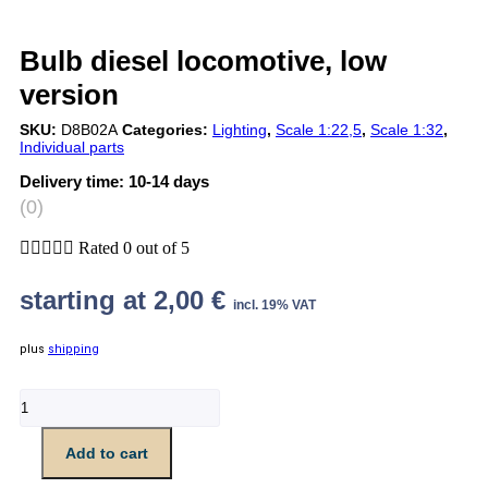
Bulb diesel locomotive, low
version
SKU:
D8B02A
Categories:
Lighting
,
Scale 1:22,5
,
Scale 1:32
,
Individual parts
Delivery time:
10-14 days
(0)





Rated 0 out of 5
starting at
2,00
€
incl. 19% VAT
plus
shipping
Glühbirne
Diesellok,
niedrige
Add to cart
Fassung
quantity