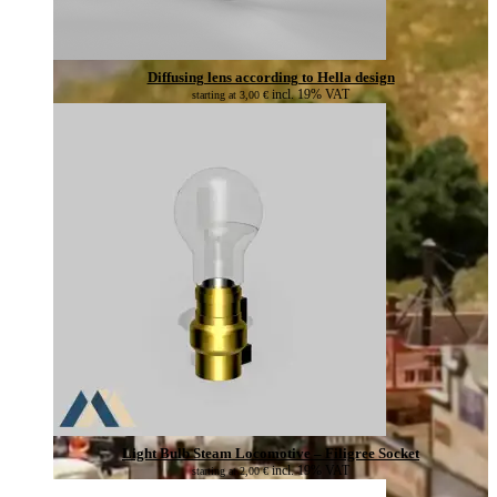
Diffusing lens according to Hella design
incl. 19% VAT
starting at
3,00
€
Light Bulb Steam Locomotive – Filigree Socket
incl. 19% VAT
starting at
2,00
€