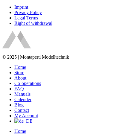
Imprint
Privacy Policy
Legal Terms
Right of withdrawal
© 2025 | Montaperti Modelltechnik
Home
Store
About
Co-operations
FAQ
Manuals
Calender
Blog
Contact
My Account
Home