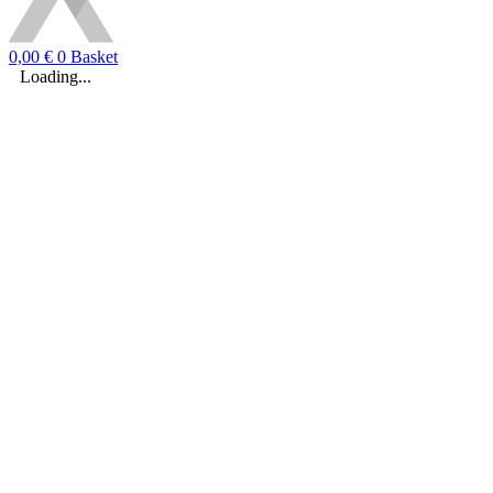
0,00
€
0
Basket
Loading...