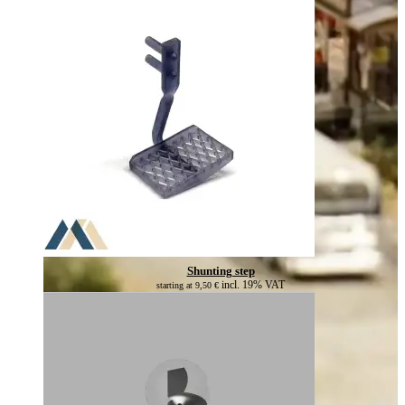
Shunting step
incl. 19% VAT
starting at
9,50
€