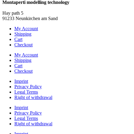
Montaperti modelling technology
info@montaperti-modelltechnik.de
Hay path 5
91233 Neunkirchen am Sand
My Account
Shipping
Cart
Checkout
My Account
Shipping
Cart
Checkout
Imprint
Privacy Policy
Legal Terms
Right of withdrawal
Imprint
Privacy Policy
Legal Terms
Right of withdrawal
Imprint