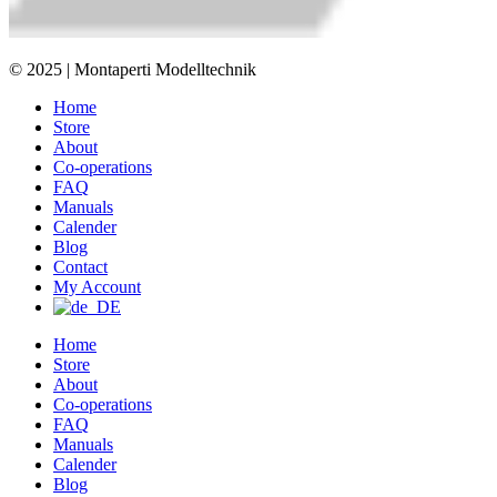
© 2025 | Montaperti Modelltechnik
Home
Store
About
Co-operations
FAQ
Manuals
Calender
Blog
Contact
My Account
Home
Store
About
Co-operations
FAQ
Manuals
Calender
Blog