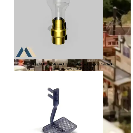
Light Bulb Steam Locomotive – Filigree Socket
incl. 19% VAT
starting at
2,00
€