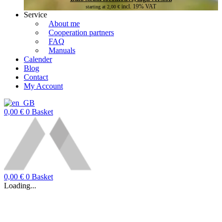
incl. 19% VAT
starting at
2,00
€
Service
About me
Cooperation partners
FAQ
Manuals
Calender
Blog
Contact
My Account
0,00
€
0
Basket
0,00
€
0
Basket
Loading...