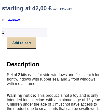
starting at
42,00
€
incl. 19% VAT
plus
shipping
Set
alle
Fenster
Add to cart
für
Führerraum
V100
quantity
Description
Set of 2 kits each for side windows and 2 kits each for
front windows with rubber seal and 2 front windows
with metal frame
Warning notice:
This product is not a toy and is only
intended for collectors with a minimum age of 15 years.
Children under the age of 3 must not have access to
the product due to small parts that can be swallowed.