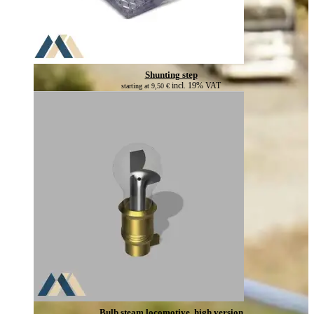
Shunting step
incl. 19% VAT
starting at
9,50
€
Bulb steam locomotive, high version