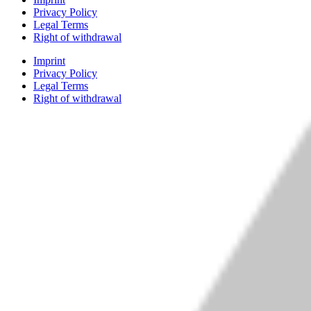
Privacy Policy
Legal Terms
Right of withdrawal
Imprint
Privacy Policy
Legal Terms
Right of withdrawal