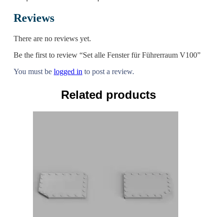
Reviews
There are no reviews yet.
Be the first to review “Set alle Fenster für Führerraum V100”
You must be
logged in
to post a review.
Related products