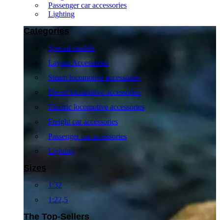
Passenger car accessories
Lighting
Categories
Special models
Layout Accessories
Steam locomotive accessories
Diesel locomotive accessories
Electric locomotive accessories
Freight car accessories
Passenger car accessories
Lighting
Sizes
1:32
1:22,5
The Top-Sellers