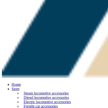
Home
Store
Steam locomotive accessories
Diesel locomotive accessories
Electric locomotive accessories
Freight car accessories