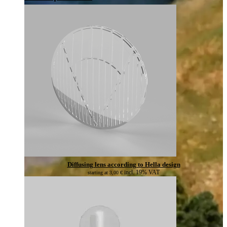
Diffusing lens according to Hella design
incl. 19% VAT
starting at
3,00
€