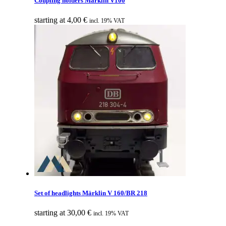
Coupling holders Märklin V100
starting at
4,00
€
incl. 19% VAT
Set of headlights Märklin V 160/BR 218
starting at
30,00
€
incl. 19% VAT