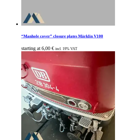
“Manhole cover” closure plates Märklin V100
starting at
6,00
€
incl. 19% VAT