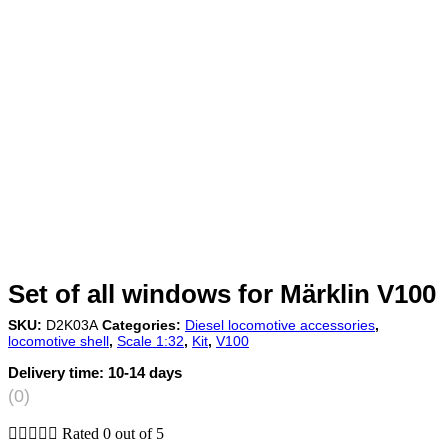
Set of all windows for Märklin V100
SKU:
D2K03A
Categories:
Diesel locomotive accessories
,
locomotive shell
,
Scale 1:32
,
Kit
,
V100
Delivery time:
10-14 days
(0)





Rated 0 out of 5