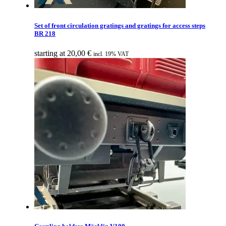
Set of front circulation gratings and gratings for access steps
BR 218
starting at
20,00
€
incl. 19% VAT