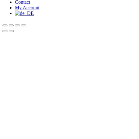
Contact
My Account