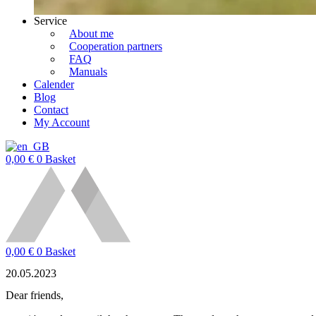
Service
About me
Cooperation partners
FAQ
Manuals
Calender
Blog
Contact
My Account
0,00
€
0
Basket
0,00
€
0
Basket
20.05.2023
Dear friends,