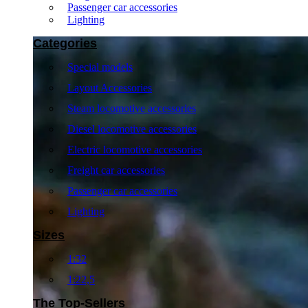
Passenger car accessories
Lighting
Categories
Special models
Layout Accessories
Steam locomotive accessories
Diesel locomotive accessories
Electric locomotive accessories
Freight car accessories
Passenger car accessories
Lighting
Sizes
1:32
1:22,5
The Top-Sellers