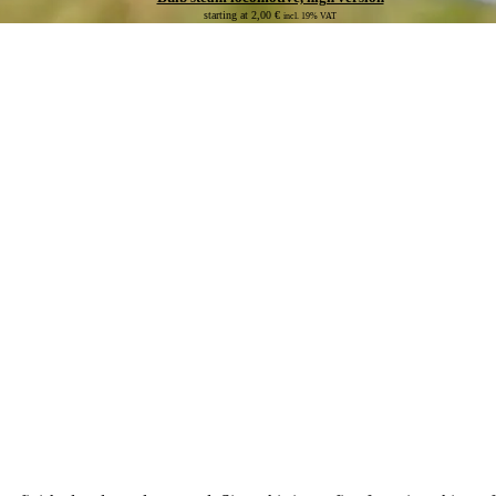
starting at
2,00
€
incl. 19% VAT