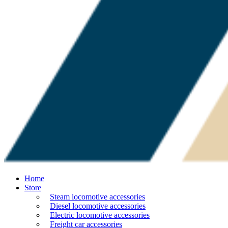
Home
Store
Steam locomotive accessories
Diesel locomotive accessories
Electric locomotive accessories
Freight car accessories