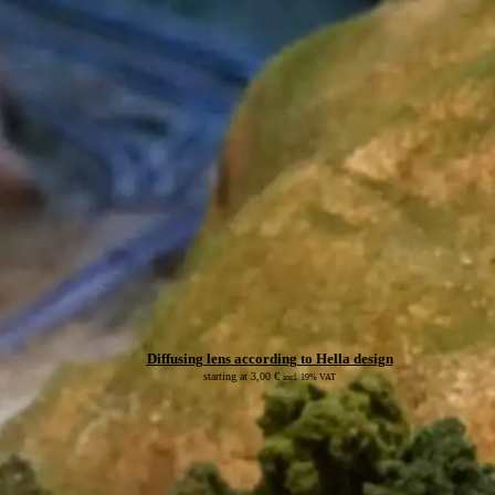
Diffusing lens according to Hella design
starting at
3,00
€
incl. 19% VAT