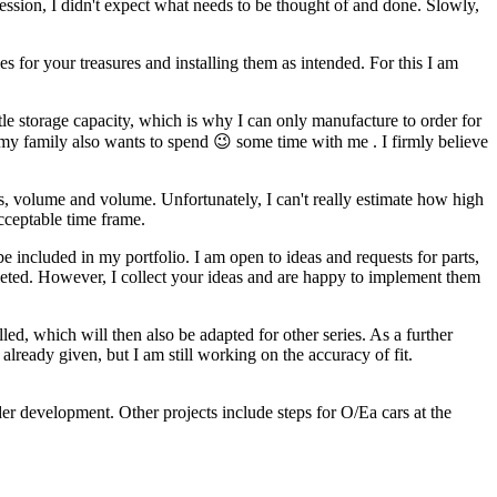
ofession, I didn't expect what needs to be thought of and done. Slowly,
es for your treasures and installing them as intended. For this I am
tle storage capacity, which is why I can only manufacture to order for
my family also wants to spend 😉 some time with me . I firmly believe
s, volume and volume. Unfortunately, I can't really estimate how high
acceptable time frame.
included in my portfolio. I am open to ideas and requests for parts,
pleted. However, I collect your ideas and are happy to implement them
led, which will then also be adapted for other series. As a further
lready given, but I am still working on the accuracy of fit.
der development. Other projects include steps for O/Ea cars at the