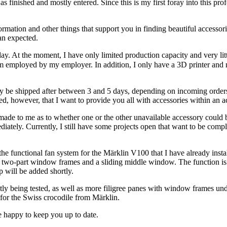
as finished and mostly entered. Since this is my first foray into this pr
formation and other things that support you in finding beautiful accessori
han expected.
ay. At the moment, I have only limited production capacity and very lit
am employed by my employer. In addition, I only have a 3D printer and 
only be shipped after between 3 and 5 days, depending on incoming order
red, however, that I want to provide you all with accessories within an 
e to me as to whether one or the other unavailable accessory could be 
diately. Currently, I still have some projects open that want to be com
he functional fan system for the Märklin V100 that I have already instal
h two-part window frames and a sliding middle window. The function is a
p will be added shortly.
ently being tested, as well as more filigree panes with window frames un
 for the Swiss crocodile from Märklin.
e happy to keep you up to date.